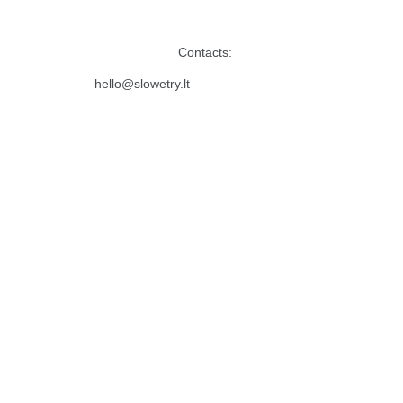
Contacts:
hello@slowetry.lt 