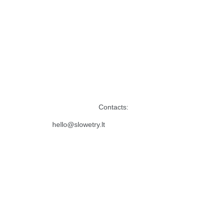
Contacts:
hello@slowetry.lt 