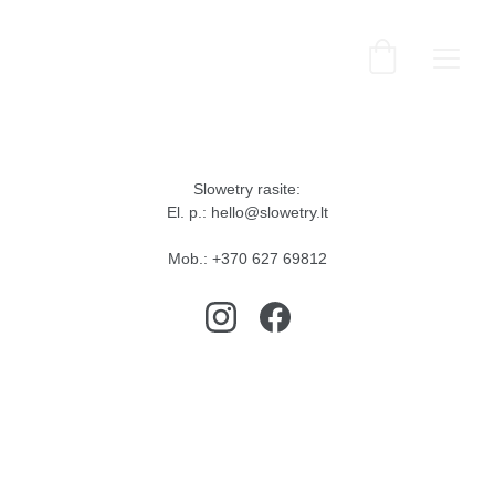
Slowetry rasite:
El. p.: hello@slowetry.lt
Mob.: +370 627 69812