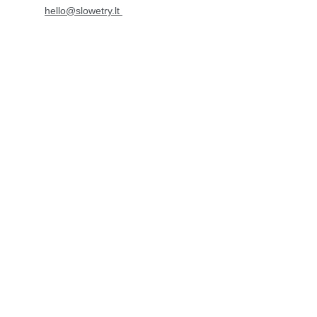
hello@slowetry.lt 